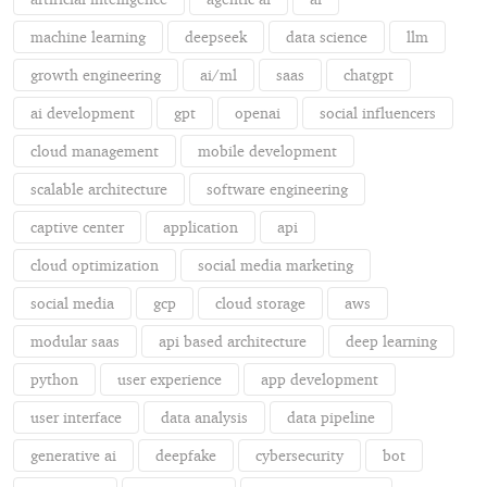
machine learning
deepseek
data science
llm
growth engineering
ai/ml
saas
chatgpt
ai development
gpt
openai
social influencers
cloud management
mobile development
scalable architecture
software engineering
captive center
application
api
cloud optimization
social media marketing
social media
gcp
cloud storage
aws
modular saas
api based architecture
deep learning
python
user experience
app development
user interface
data analysis
data pipeline
generative ai
deepfake
cybersecurity
bot