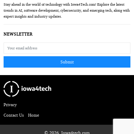
Stay ahead in the world of technology with Iowa4Tech.com! Explore the latest
trends in AI, software development, cybersecurity, and emerging tech, along with
expert insights and industry updates.
NEWSLETTER
Submit
Privacy
Contact Us
Home
© 2026, Iowa4tech.com