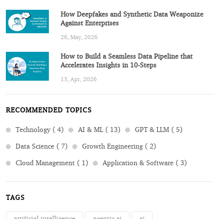
How Deepfakes and Synthetic Data Weaponize
Against Enterprises
26, May, 2026
How to Build a Seamless Data Pipeline that
Accelerates Insights in 10-Steps
13, Apr, 2026
RECOMMENDED TOPICS
Technology ( 4)
AI & ML ( 13)
GPT & LLM ( 5)
Data Science ( 7)
Growth Engineering ( 2)
Cloud Management ( 1)
Application & Software ( 3)
TAGS
artificial intelligence
agentic ai
ai