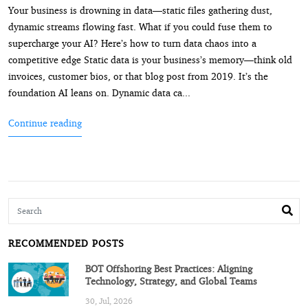
Your business is drowning in data—static files gathering dust,
dynamic streams flowing fast. What if you could fuse them to
supercharge your AI? Here’s how to turn data chaos into a
competitive edge Static data is your business’s memory—think old
invoices, customer bios, or that blog post from 2019. It’s the
foundation AI leans on. Dynamic data ca...
Continue reading
RECOMMENDED POSTS
BOT Offshoring Best Practices: Aligning
Technology, Strategy, and Global Teams
30, Jul, 2026