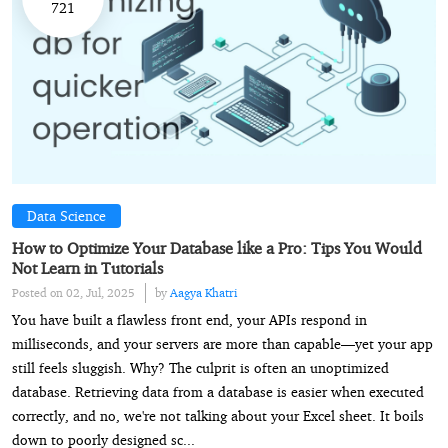
721
Data Science
How to Optimize Your Database like a Pro: Tips You Would
Not Learn in Tutorials
Posted on 02, Jul, 2025
by
Aagya Khatri
You have built a flawless front end, your APIs respond in
milliseconds, and your servers are more than capable—yet your app
still feels sluggish. Why? The culprit is often an unoptimized
database. Retrieving data from a database is easier when executed
correctly, and no, we're not talking about your Excel sheet. It boils
down to poorly designed sc...