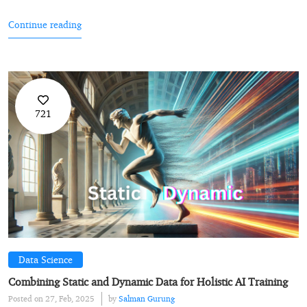
Continue reading
721
Data Science
Combining Static and Dynamic Data for Holistic AI Training
Posted on 27, Feb, 2025
by
Salman Gurung