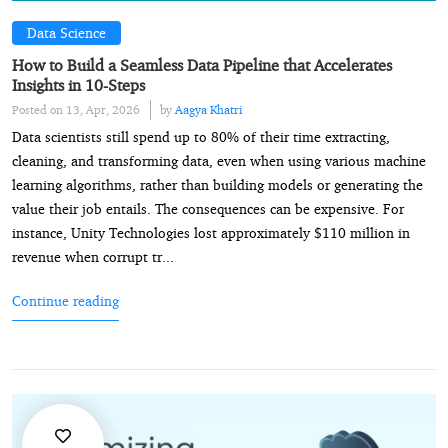
Data Science
How to Build a Seamless Data Pipeline that Accelerates
Insights in 10-Steps
Posted on 13, Apr, 2026
by
Aagya Khatri
Data scientists still spend up to 80% of their time extracting,
cleaning, and transforming data, even when using various machine
learning algorithms, rather than building models or generating the
value their job entails. The consequences can be expensive. For
instance, Unity Technologies lost approximately $110 million in
revenue when corrupt tr...
Continue reading