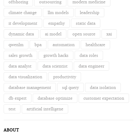
offshoring
outsourcing
modern medicine
climate change
llm models
leadership
it development
empathy
static data
dynamic data
ai model
open source
xai
qwenlm
bpa
automation
healthcare
sales growth
growth hacks
data roles
data analyst
data scientist
data engineer
data visualization
productivity
database management
sql query
data isolation
db expert
database optimize
customer expectation
test
artificial intelligene
ABOUT