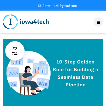
Iowa4tech@gmail.com
721