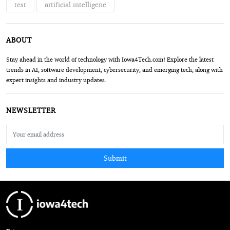
test
artificial intelligene
ABOUT
Stay ahead in the world of technology with Iowa4Tech.com! Explore the latest
trends in AI, software development, cybersecurity, and emerging tech, along with
expert insights and industry updates.
NEWSLETTER
Submit