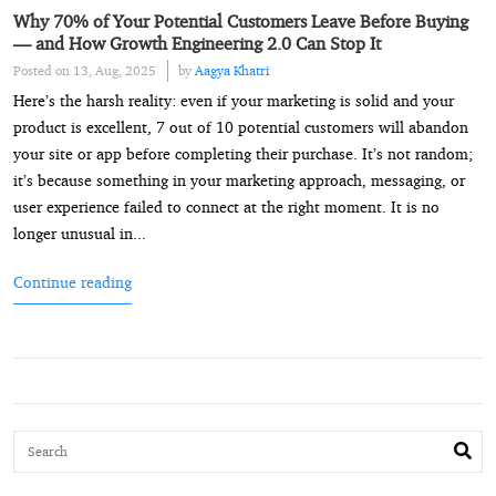
Why 70% of Your Potential Customers Leave Before Buying
— and How Growth Engineering 2.0 Can Stop It
Posted on 13, Aug, 2025
by
Aagya Khatri
Here’s the harsh reality: even if your marketing is solid and your
product is excellent, 7 out of 10 potential customers will abandon
your site or app before completing their purchase. It’s not random;
it’s because something in your marketing approach, messaging, or
user experience failed to connect at the right moment. It is no
longer unusual in...
Continue reading