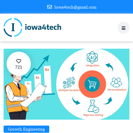
Iowa4tech@gmail.com
721
Growth Engineering