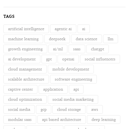
TAGS
artificial intelligence
agentic ai
ai
machine learning
deepseek
data science
llm
growth engineering
ai/ml
saas
chatgpt
ai development
gpt
openai
social influencers
cloud management
mobile development
scalable architecture
software engineering
captive center
application
api
cloud optimization
social media marketing
social media
gcp
cloud storage
aws
modular saas
api based architecture
deep learning