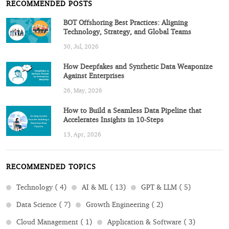
RECOMMENDED POSTS
BOT Offshoring Best Practices: Aligning
Technology, Strategy, and Global Teams
30, Jul, 2026
How Deepfakes and Synthetic Data Weaponize
Against Enterprises
26, May, 2026
How to Build a Seamless Data Pipeline that
Accelerates Insights in 10-Steps
13, Apr, 2026
RECOMMENDED TOPICS
Technology ( 4)
AI & ML ( 13)
GPT & LLM ( 5)
Data Science ( 7)
Growth Engineering ( 2)
Cloud Management ( 1)
Application & Software ( 3)