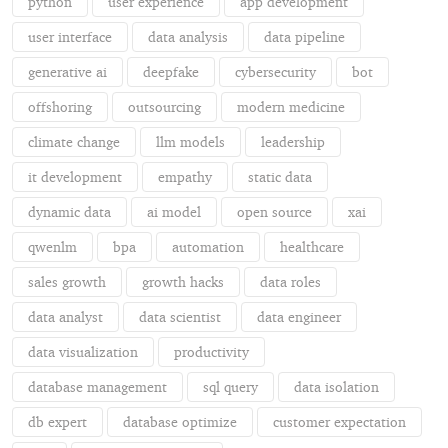
python
user experience
app development
user interface
data analysis
data pipeline
generative ai
deepfake
cybersecurity
bot
offshoring
outsourcing
modern medicine
climate change
llm models
leadership
it development
empathy
static data
dynamic data
ai model
open source
xai
qwenlm
bpa
automation
healthcare
sales growth
growth hacks
data roles
data analyst
data scientist
data engineer
data visualization
productivity
database management
sql query
data isolation
db expert
database optimize
customer expectation