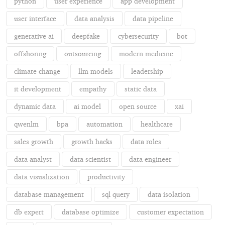
python
user experience
app development
user interface
data analysis
data pipeline
generative ai
deepfake
cybersecurity
bot
offshoring
outsourcing
modern medicine
climate change
llm models
leadership
it development
empathy
static data
dynamic data
ai model
open source
xai
qwenlm
bpa
automation
healthcare
sales growth
growth hacks
data roles
data analyst
data scientist
data engineer
data visualization
productivity
database management
sql query
data isolation
db expert
database optimize
customer expectation