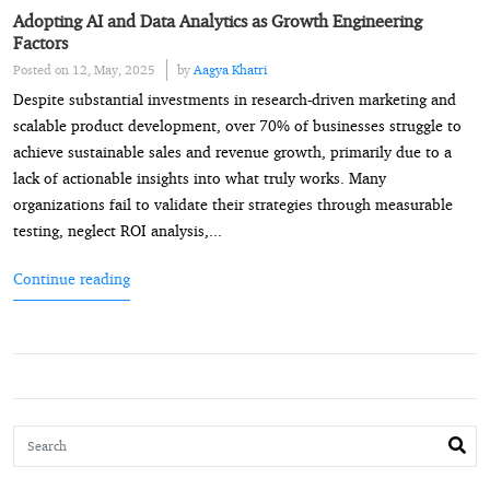
Adopting AI and Data Analytics as Growth Engineering
Factors
Posted on 12, May, 2025
by
Aagya Khatri
Despite substantial investments in research-driven marketing and
scalable product development, over 70% of businesses struggle to
achieve sustainable sales and revenue growth, primarily due to a
lack of actionable insights into what truly works. Many
organizations fail to validate their strategies through measurable
testing, neglect ROI analysis,...
Continue reading