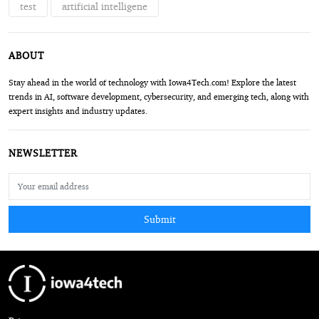
test
artificial intelligene
ABOUT
Stay ahead in the world of technology with Iowa4Tech.com! Explore the latest
trends in AI, software development, cybersecurity, and emerging tech, along with
expert insights and industry updates.
NEWSLETTER
Submit