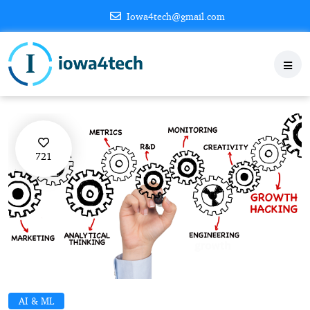
Iowa4tech@gmail.com
721
AI & ML