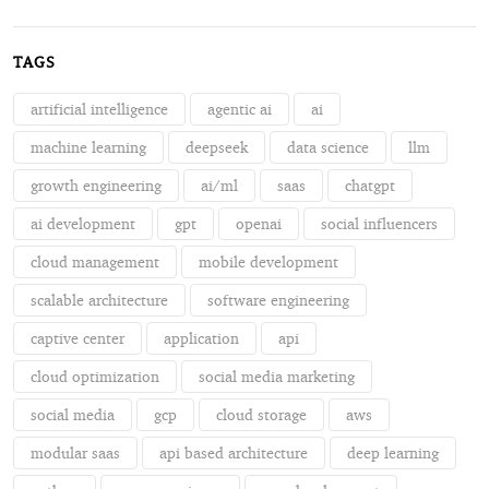
TAGS
artificial intelligence
agentic ai
ai
machine learning
deepseek
data science
llm
growth engineering
ai/ml
saas
chatgpt
ai development
gpt
openai
social influencers
cloud management
mobile development
scalable architecture
software engineering
captive center
application
api
cloud optimization
social media marketing
social media
gcp
cloud storage
aws
modular saas
api based architecture
deep learning