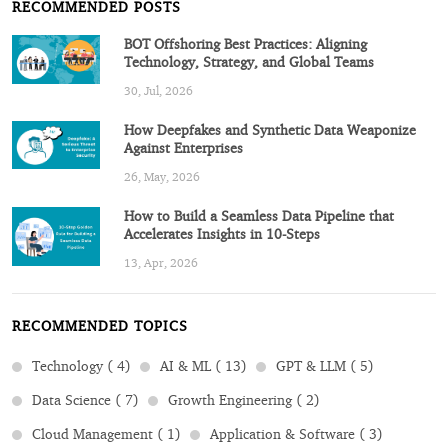
RECOMMENDED POSTS
BOT Offshoring Best Practices: Aligning
Technology, Strategy, and Global Teams
30, Jul, 2026
How Deepfakes and Synthetic Data Weaponize
Against Enterprises
26, May, 2026
How to Build a Seamless Data Pipeline that
Accelerates Insights in 10-Steps
13, Apr, 2026
RECOMMENDED TOPICS
Technology ( 4)
AI & ML ( 13)
GPT & LLM ( 5)
Data Science ( 7)
Growth Engineering ( 2)
Cloud Management ( 1)
Application & Software ( 3)