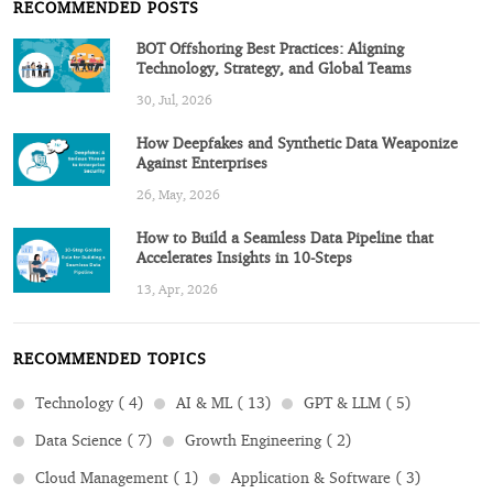
RECOMMENDED POSTS
BOT Offshoring Best Practices: Aligning
Technology, Strategy, and Global Teams
30, Jul, 2026
How Deepfakes and Synthetic Data Weaponize
Against Enterprises
26, May, 2026
How to Build a Seamless Data Pipeline that
Accelerates Insights in 10-Steps
13, Apr, 2026
RECOMMENDED TOPICS
Technology ( 4)
AI & ML ( 13)
GPT & LLM ( 5)
Data Science ( 7)
Growth Engineering ( 2)
Cloud Management ( 1)
Application & Software ( 3)