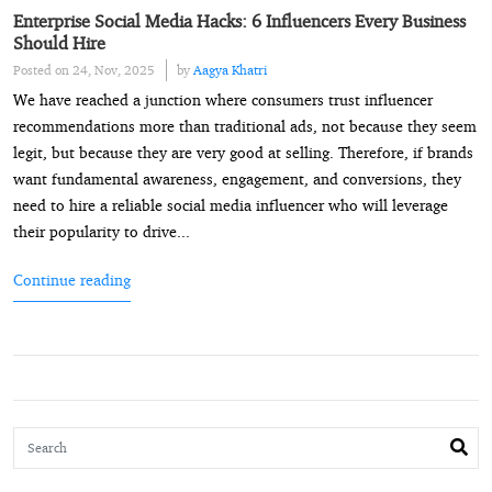
Enterprise Social Media Hacks: 6 Influencers Every Business
Should Hire
Posted on 24, Nov, 2025
by
Aagya Khatri
We have reached a junction where consumers trust influencer
recommendations more than traditional ads, not because they seem
legit, but because they are very good at selling. Therefore, if brands
want fundamental awareness, engagement, and conversions, they
need to hire a reliable social media influencer who will leverage
their popularity to drive...
Continue reading