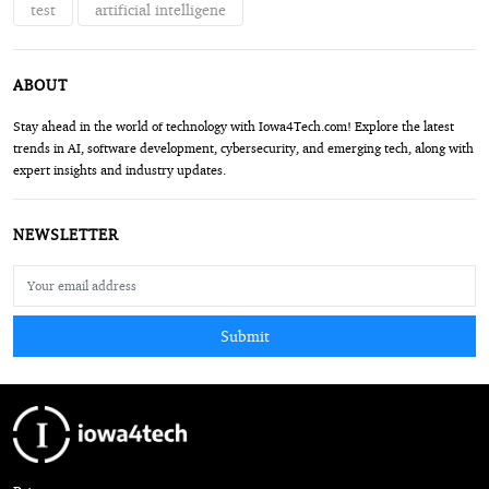
test
artificial intelligene
ABOUT
Stay ahead in the world of technology with Iowa4Tech.com! Explore the latest
trends in AI, software development, cybersecurity, and emerging tech, along with
expert insights and industry updates.
NEWSLETTER
Submit