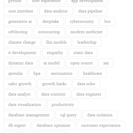
python
user experience
app development
user interface
data analysis
data pipeline
generative ai
deepfake
cybersecurity
bot
offshoring
outsourcing
modern medicine
climate change
llm models
leadership
it development
empathy
static data
dynamic data
ai model
open source
xai
qwenlm
bpa
automation
healthcare
sales growth
growth hacks
data roles
data analyst
data scientist
data engineer
data visualization
productivity
database management
sql query
data isolation
db expert
database optimize
customer expectation