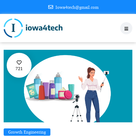
Iowa4tech@gmail.com
721
Growth Engineering