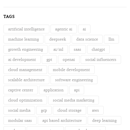
TAGS
artificial intelligence
agentic ai
ai
machine learning
deepseek
data science
llm
growth engineering
ai/ml
saas
chatgpt
ai development
gpt
openai
social influencers
cloud management
mobile development
scalable architecture
software engineering
captive center
application
api
cloud optimization
social media marketing
social media
gcp
cloud storage
aws
modular saas
api based architecture
deep learning