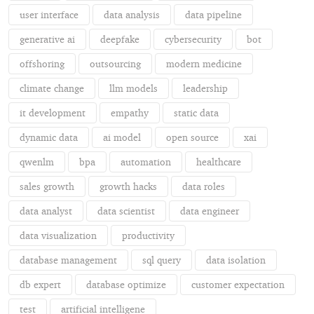
user interface
data analysis
data pipeline
generative ai
deepfake
cybersecurity
bot
offshoring
outsourcing
modern medicine
climate change
llm models
leadership
it development
empathy
static data
dynamic data
ai model
open source
xai
qwenlm
bpa
automation
healthcare
sales growth
growth hacks
data roles
data analyst
data scientist
data engineer
data visualization
productivity
database management
sql query
data isolation
db expert
database optimize
customer expectation
test
artificial intelligene