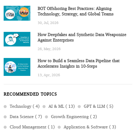
BOT Offshoring Best Practices: Aligning
Technology, Strategy, and Global Teams
30, Jul, 2026
How Deepfakes and Synthetic Data Weaponize
Against Enterprises
26, May, 2026
How to Build a Seamless Data Pipeline that
Accelerates Insights in 10-Steps
13, Apr, 2026
RECOMMENDED TOPICS
Technology ( 4)
AI & ML ( 13)
GPT & LLM ( 5)
Data Science ( 7)
Growth Engineering ( 2)
Cloud Management ( 1)
Application & Software ( 3)