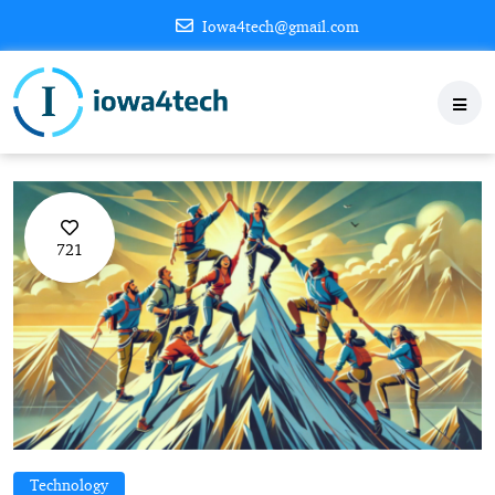
Iowa4tech@gmail.com
721
Technology