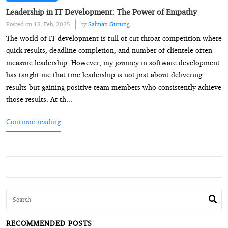
Leadership in IT Development: The Power of Empathy
Posted on 18, Feb, 2025
by
Salman Gurung
The world of IT development is full of cut-throat competition where
quick results, deadline completion, and number of clientele often
measure leadership. However, my journey in software development
has taught me that true leadership is not just about delivering
results but gaining positive team members who consistently achieve
those results. At th...
Continue reading
RECOMMENDED POSTS