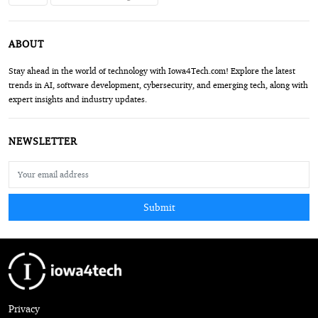
ABOUT
Stay ahead in the world of technology with Iowa4Tech.com! Explore the latest
trends in AI, software development, cybersecurity, and emerging tech, along with
expert insights and industry updates.
NEWSLETTER
Submit
Privacy