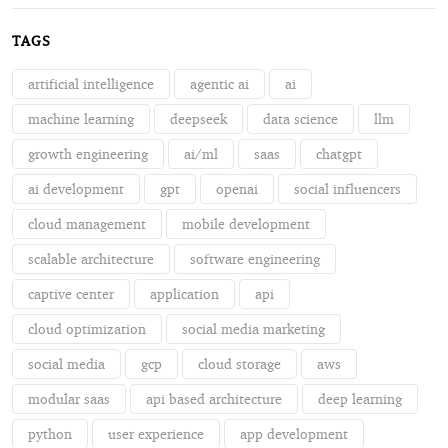
TAGS
artificial intelligence
agentic ai
ai
machine learning
deepseek
data science
llm
growth engineering
ai/ml
saas
chatgpt
ai development
gpt
openai
social influencers
cloud management
mobile development
scalable architecture
software engineering
captive center
application
api
cloud optimization
social media marketing
social media
gcp
cloud storage
aws
modular saas
api based architecture
deep learning
python
user experience
app development