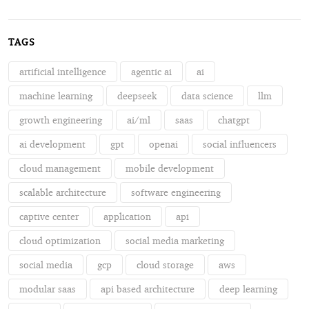
TAGS
artificial intelligence
agentic ai
ai
machine learning
deepseek
data science
llm
growth engineering
ai/ml
saas
chatgpt
ai development
gpt
openai
social influencers
cloud management
mobile development
scalable architecture
software engineering
captive center
application
api
cloud optimization
social media marketing
social media
gcp
cloud storage
aws
modular saas
api based architecture
deep learning