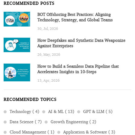
RECOMMENDED POSTS
BOT Offshoring Best Practices: Aligning
Technology, Strategy, and Global Teams
30, Jul, 2026
How Deepfakes and Synthetic Data Weaponize
Against Enterprises
26, May, 2026
How to Build a Seamless Data Pipeline that
Accelerates Insights in 10-Steps
13, Apr, 2026
RECOMMENDED TOPICS
Technology ( 4)
AI & ML ( 13)
GPT & LLM ( 5)
Data Science ( 7)
Growth Engineering ( 2)
Cloud Management ( 1)
Application & Software ( 3)