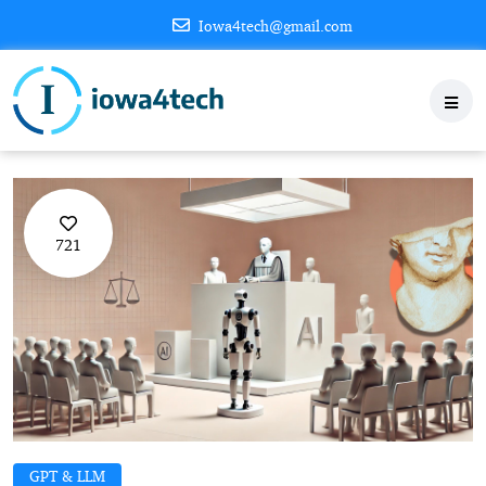
Iowa4tech@gmail.com
721
GPT & LLM