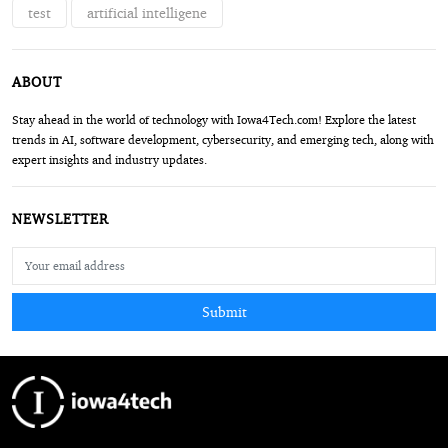
test
artificial intelligene
ABOUT
Stay ahead in the world of technology with Iowa4Tech.com! Explore the latest
trends in AI, software development, cybersecurity, and emerging tech, along with
expert insights and industry updates.
NEWSLETTER
Submit