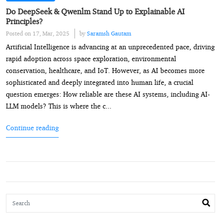
Do DeepSeek & Qwenlm Stand Up to Explainable AI
Principles?
Posted on 17, Mar, 2025
by
Saramsh Gautam
Artificial Intelligence is advancing at an unprecedented pace, driving
rapid adoption across space exploration, environmental
conservation, healthcare, and IoT. However, as AI becomes more
sophisticated and deeply integrated into human life, a crucial
question emerges: How reliable are these AI systems, including AI-
LLM models? This is where the c...
Continue reading