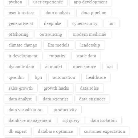
python
user experience
app development
user interface
data analysis
data pipeline
generative ai
deepfake
cybersecurity
bot
offshoring
outsourcing
modern medicine
climate change
llm models
leadership
it development
empathy
static data
dynamic data
ai model
open source
xai
qwenlm
bpa
automation
healthcare
sales growth
growth hacks
data roles
data analyst
data scientist
data engineer
data visualization
productivity
database management
sql query
data isolation
db expert
database optimize
customer expectation