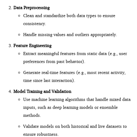
Data Preprocessing
Clean and standardize both data types to ensure
consistency.
Handle missing values and outliers appropriately.
Feature Engineering
Extract meaningful features from static data (e.g., user
preferences from past behavior).
Generate real-time features (e.g., most recent activity,
time since last interaction).
Model Training and Validation
Use machine learning algorithms that handle mixed data
inputs, such as deep learning models or ensemble
methods.
Validate models on both historical and live datasets to
ensure robustness.