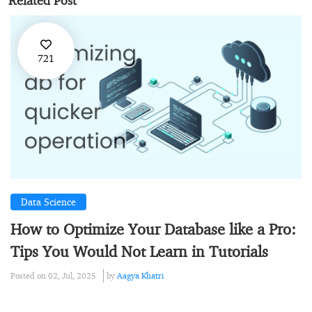
Related Post
721
Data Science
How to Optimize Your Database like a Pro:
Tips You Would Not Learn in Tutorials
Posted on 02, Jul, 2025
by
Aagya Khatri