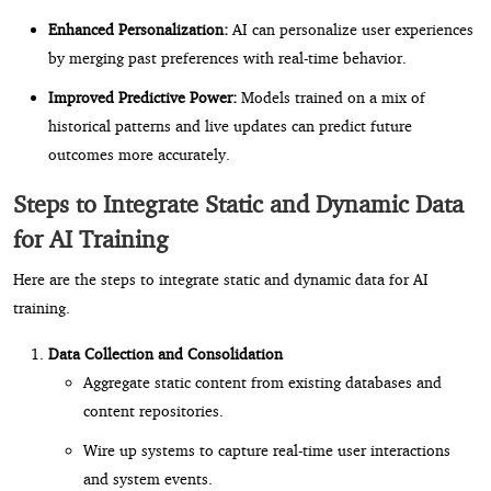
Enhanced Personalization:
AI can personalize user experiences
by merging past preferences with real-time behavior.
Improved Predictive Power:
Models trained on a mix of
historical patterns and live updates can predict future
outcomes more accurately.
Steps to Integrate Static and Dynamic Data
for AI Training
Here are the steps to integrate static and dynamic data for AI
training.
Data Collection and Consolidation
Aggregate static content from existing databases and
content repositories.
Wire up systems to capture real-time user interactions
and system events.