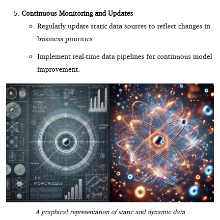
Continuous Monitoring and Updates
Regularly update static data sources to reflect changes in
business priorities.
Implement real-time data pipelines for continuous model
improvement.
A graphical representation of static and dynamic data