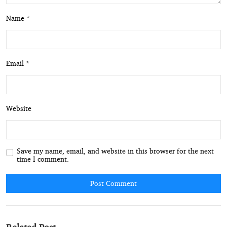
Name *
Email *
Website
Save my name, email, and website in this browser for the next
time I comment.
Post Comment