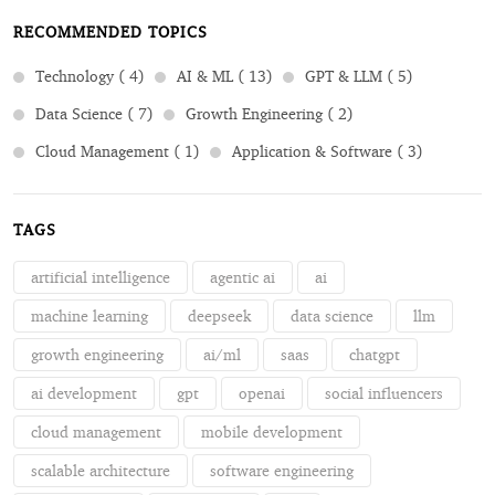
RECOMMENDED TOPICS
Technology ( 4)
AI & ML ( 13)
GPT & LLM ( 5)
Data Science ( 7)
Growth Engineering ( 2)
Cloud Management ( 1)
Application & Software ( 3)
TAGS
artificial intelligence
agentic ai
ai
machine learning
deepseek
data science
llm
growth engineering
ai/ml
saas
chatgpt
ai development
gpt
openai
social influencers
cloud management
mobile development
scalable architecture
software engineering