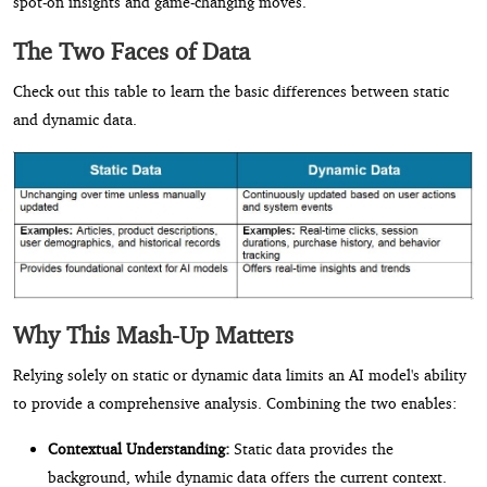
spot-on insights and game-changing moves.
The Two Faces of Data
Check out this table to learn the basic differences between static
and dynamic data.
Why This Mash-Up Matters
Relying solely on static or dynamic data limits an AI model's ability
to provide a comprehensive analysis. Combining the two enables:
Contextual Understanding:
Static data provides the
background, while dynamic data offers the current context.