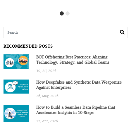
RECOMMENDED POSTS
BOT Offshoring Best Practices: Aligning
Technology, Strategy, and Global Teams
30, Jul, 2026
How Deepfakes and Synthetic Data Weaponize
Against Enterprises
26, May, 2026
How to Build a Seamless Data Pipeline that
Accelerates Insights in 10-Steps
13, Apr, 2026