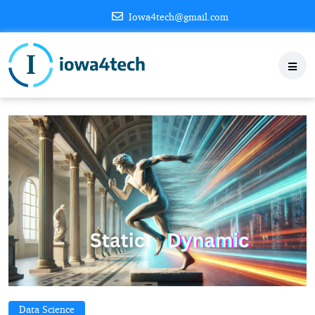
Iowa4tech@gmail.com
Data Science