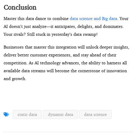
Conclusion
Master this data dance to combine
data science and Big data.
Your
AI doesn’t just analyze—it anticipates, delights, and dominates.
Your rivals? Still stuck in yesterday’s data swamp!
Businesses that master this integration will unlock deeper insights,
deliver better customer experiences, and stay ahead of their
competition. As AI technology advances, the ability to harness all
available data streams will become the cornerstone of innovation
and growth.
static data
dynamic data
data science