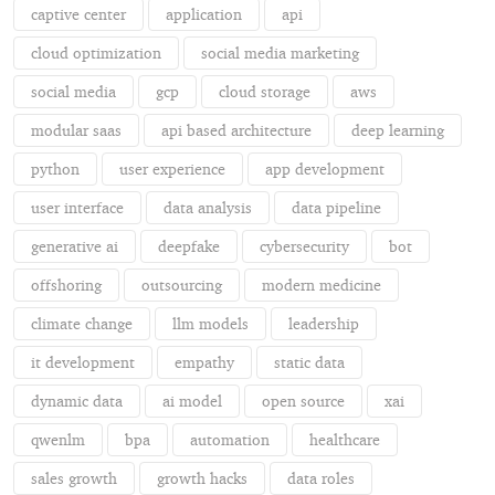
captive center
application
api
cloud optimization
social media marketing
social media
gcp
cloud storage
aws
modular saas
api based architecture
deep learning
python
user experience
app development
user interface
data analysis
data pipeline
generative ai
deepfake
cybersecurity
bot
offshoring
outsourcing
modern medicine
climate change
llm models
leadership
it development
empathy
static data
dynamic data
ai model
open source
xai
qwenlm
bpa
automation
healthcare
sales growth
growth hacks
data roles