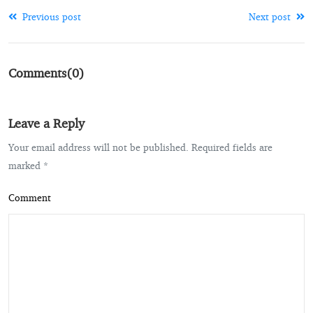
Previous post
Next post
Comments(0)
Leave a Reply
Your email address will not be published. Required fields are
marked *
Comment