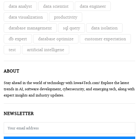
data analyst
data scientist
data engineer
data visualization
productivity
database management
sql query
data isolation
db expert
database optimize
customer expectation
test
artificial intelligene
ABOUT
Stay ahead in the world of technology with Iowa4Tech.com! Explore the latest
trends in AI, software development, cybersecurity, and emerging tech, along with
expert insights and industry updates.
NEWSLETTER