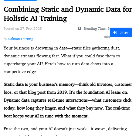
Combining Static and Dynamic Data for
Holistic AI Training
Posted on 27, Feb, 2025
Reading Time: 3
🔊 Listen
min
by
Salman Gurung
Your business is drowning in data—static files gathering dust,
dynamic streams flowing fast. What if you could fuse them to
supercharge your AI? Here’s how to turn data chaos into a
competitive edge
Static data is your business’s memory—think old invoices, customer
bios, or that blog post from 2019. It’s the foundation AI leans on.
Dynamic data captures real-time interactions—what customers click
today, how long they linger, and what they buy now. The real-time
beat keeps your AI in tune with the moment.
Fuse the two, and your AI doesn’t just work—it wows, delivering