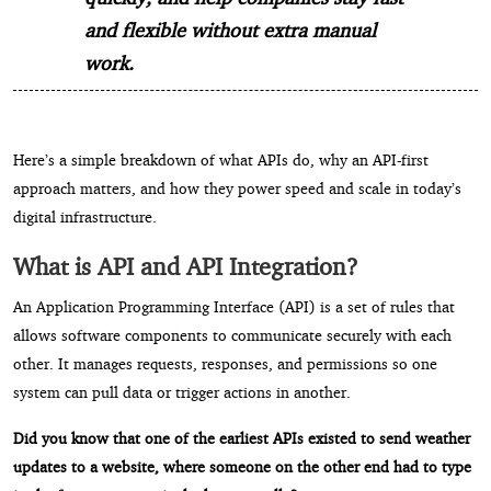
and flexible without extra manual
work.
Here’s a simple breakdown of what APIs do, why an API-first
approach matters, and how they power speed and scale in today’s
digital infrastructure.
What is API and API Integration?
An Application Programming Interface (API) is a set of rules that
allows software components to communicate securely with each
other. It manages requests, responses, and permissions so one
system can pull data or trigger actions in another.
Did you know that one of the earliest APIs existed to send weather
updates to a website, where someone on the other end had to type