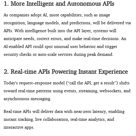
1. More Intelligent and Autonomous APIs
As companies adopt AI, more capabilities, such as image
recognition, language models, and predictions, will be delivered via
APIs. With intelligence built into the API layer, systems will
anticipate needs, correct errors, and make real-time decisions. An
AI-enabled API could spot unusual user behavior and trigger
security checks or auto-scale services during peak demand.
2. Real-time APIs Powering Instant Experience
Today’s request–response model (“call the API, get a result”) shifts
toward real-time patterns using events, streaming, websockets, and
asynchronous messaging.
Real-time APIs will deliver data with near-zero latency, enabling
instant tracking, live collaboration, real-time analytics, and
interactive apps.