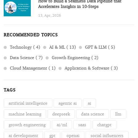
How to Build a Seamless Data Pipeline that
Accelerates Insights in 10-Steps
13, Apr, 2026
RECOMMENDED TOPICS
Technology ( 4)
AI & ML ( 13)
GPT & LLM ( 5)
Data Science ( 7)
Growth Engineering ( 2)
Cloud Management ( 1)
Application & Software ( 3)
TAGS
artificial intelligence
agentic ai
ai
machine learning
deepseek
data science
llm
growth engineering
ai/ml
saas
chatgpt
ai development
gpt
openai
social influencers