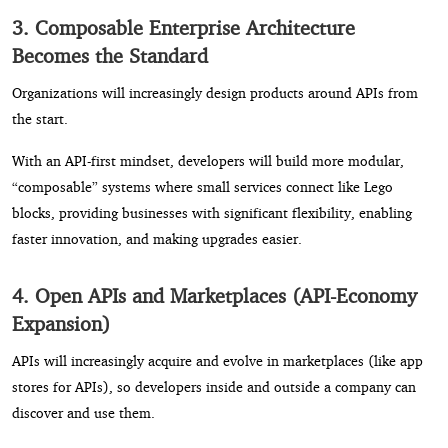
3. Composable Enterprise Architecture
Becomes the Standard
Organizations will increasingly design products around APIs from
the start.
With an API-first mindset, developers will build more modular,
“composable” systems where small services connect like Lego
blocks, providing businesses with significant flexibility, enabling
faster innovation, and making upgrades easier.
4. Open APIs and Marketplaces (API-Economy
Expansion)
APIs will increasingly acquire and evolve in marketplaces (like app
stores for APIs), so developers inside and outside a company can
discover and use them.