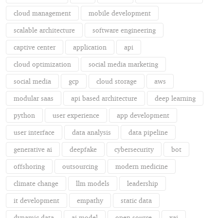
cloud management
mobile development
scalable architecture
software engineering
captive center
application
api
cloud optimization
social media marketing
social media
gcp
cloud storage
aws
modular saas
api based architecture
deep learning
python
user experience
app development
user interface
data analysis
data pipeline
generative ai
deepfake
cybersecurity
bot
offshoring
outsourcing
modern medicine
climate change
llm models
leadership
it development
empathy
static data
dynamic data
ai model
open source
xai