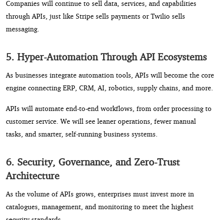
Companies will continue to sell data, services, and capabilities
through APIs, just like Stripe sells payments or Twilio sells
messaging.
5. Hyper-Automation Through API Ecosystems
As businesses integrate automation tools, APIs will become the core
engine connecting ERP, CRM, AI, robotics, supply chains, and more.
APIs will automate end-to-end workflows, from order processing to
customer service. We will see leaner operations, fewer manual
tasks, and smarter, self-running business systems.
6. Security, Governance, and Zero-Trust
Architecture
As the volume of APIs grows, enterprises must invest more in
catalogues, management, and monitoring to meet the highest
security standards.