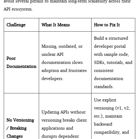
avoid several pitfalls to maintain long-term scalability across their
API ecosystem.
Challenge
What It Means
How to Fix It
Build a structured
Missing, outdated, or
developer portal
unclear API
with sample code,
Poor
documentation slows
SDKs, tutorials, and
Documentation
adoption and frustrates
consistent
developers.
documentation
standards.
Use explicit
versioning (v1, v2,
Updating APIs without
etc.), maintain
No Versioning
versioning breaks client
backward
/ Breaking
applications and
compatibility, and
Changes
disrupts dependent