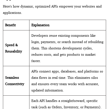
Here's how dynamic, optimized APIs empower your websites and
applications.
Benefit
Explanation
Developers reuse existing components like
login, payments, or search instead of rebuilding
Speed &
them. This shortens development cycles,
Reusability
reduces costs, and gets products to market
faster.
APIs connect apps, databases, and platforms so
Seamless
data flows in real time. This eliminates silos
Connectivity
and ensures every team works with accurate,
updated information.
Each API handles a straightforward, specific
task (such as Orders, Inventory, or Payments).