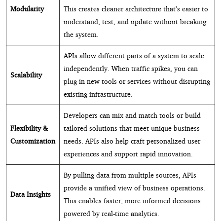
Modularity
This creates cleaner architecture that’s easier to
understand, test, and update without breaking
the system.
APIs allow different parts of a system to scale
independently. When traffic spikes, you can
Scalability
plug in new tools or services without disrupting
existing infrastructure.
Developers can mix and match tools or build
Flexibility &
tailored solutions that meet unique business
Customization
needs. APIs also help craft personalized user
experiences and support rapid innovation.
By pulling data from multiple sources, APIs
provide a unified view of business operations.
Data Insights
This enables faster, more informed decisions
powered by real-time analytics.