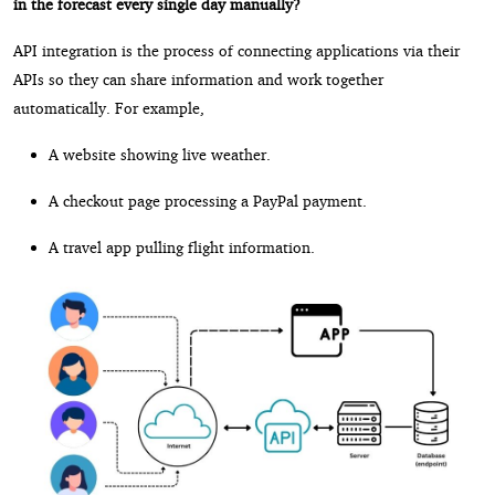
in the forecast every single day manually?
API integration is the process of connecting applications via their
APIs so they can share information and work together
automatically. For example,
A website showing live weather.
A checkout page processing a PayPal payment.
A travel app pulling flight information.