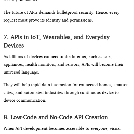
The future of APIs demands bulletproof security. Hence, every
request must prove its identity and permissions.
7. APIs in IoT, Wearables, and Everyday
Devices
As billions of devices connect to the internet, such as cars,
appliances, health monitors, and sensors, APIs will become their
universal language.
They will help rapid data interaction for connected homes, smarter
cities, and automated industries through continuous device-to-
device communication.
8. Low-Code and No-Code API Creation
When API development becomes accessible to everyone, visual