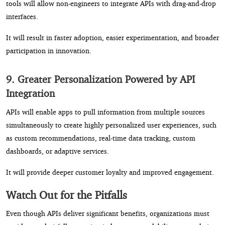
tools will allow non-engineers to integrate APIs with drag-and-drop
interfaces.
It will result in faster adoption, easier experimentation, and broader
participation in innovation.
9. Greater Personalization Powered by API
Integration
APIs will enable apps to pull information from multiple sources
simultaneously to create highly personalized user experiences, such
as custom recommendations, real-time data tracking, custom
dashboards, or adaptive services.
It will provide deeper customer loyalty and improved engagement.
Watch Out for the Pitfalls
Even though APIs deliver significant benefits, organizations must