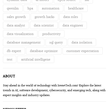
qwenlm
bpa
automation
healthcare
sales growth
growth hacks
data roles
data analyst
data scientist
data engineer
data visualization
productivity
database management
sql query
data isolation
db expert
database optimize
customer expectation
test
artificial intelligene
ABOUT
Stay ahead in the world of technology with Iowa4Tech.com! Explore the latest
trends in AI, software development, cybersecurity, and emerging tech, along with
expert insights and industry updates.