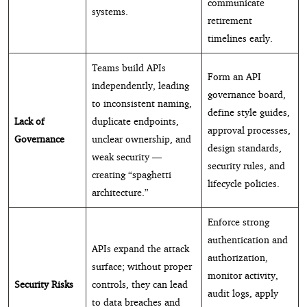
communicate
systems.
retirement
timelines early.
Teams build APIs
Form an API
independently, leading
governance board,
to inconsistent naming,
define style guides,
Lack of
duplicate endpoints,
approval processes,
Governance
unclear ownership, and
design standards,
weak security —
security rules, and
creating “spaghetti
lifecycle policies.
architecture.”
Enforce strong
authentication and
APIs expand the attack
authorization,
surface; without proper
monitor activity,
Security Risks
controls, they can lead
audit logs, apply
to data breaches and