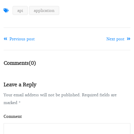
api
application
Previous post
Next post
Comments(0)
Leave a Reply
Your email address will not be published. Required fields are
marked *
Comment