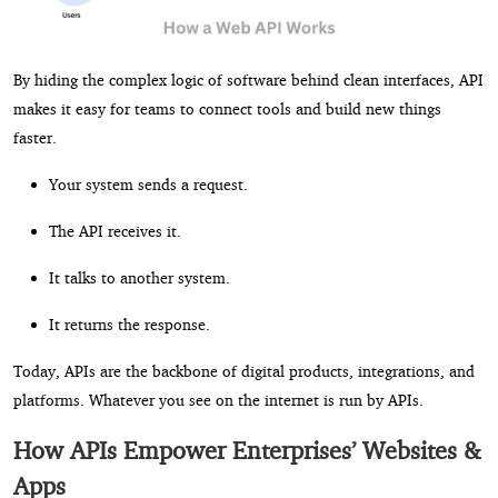
By hiding the complex logic of software behind clean interfaces, API
makes it easy for teams to connect tools and build new things
faster.
Your system sends a request.
The API receives it.
It talks to another system.
It returns the response.
Today, APIs are the backbone of digital products, integrations, and
platforms. Whatever you see on the internet is run by APIs.
How APIs Empower Enterprises’ Websites &
Apps