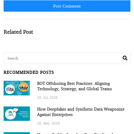
Post Comment
Related Post
RECOMMENDED POSTS
BOT Offshoring Best Practices: Aligning
Technology, Strategy, and Global Teams
30, Jul, 2026
How Deepfakes and Synthetic Data Weaponize
Against Enterprises
26, May, 2026