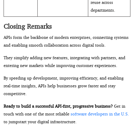
reuse across
departments.
Closing Remarks
APIs form the backbone of modern enterprises, connecting systems
and enabling smooth collaboration across digital tools.
They simplify adding new features, integrating with partners, and
entering new markets while improving customer experiences.
By speeding up development, improving efficiency, and enabling
real-time insights, APIs help businesses grow faster and stay
competitive.
Ready to build a successful API-first, progressive business?
Get in
touch with one of the most reliable
software developers in the U.S.
to jumpstart your digital infrastructure.