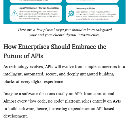
Here are a few pivotal steps you should take to safeguard
your and your clients’ digital infrastructure.
How Enterprises Should Embrace the
Future of APIs
As technology evolves, APIs will evolve from simple connectors into
intelligent, automated, secure, and deeply integrated building
blocks of every digital experience.
Imagine a software that runs totally on APIs from start to end.
Almost every “low code, no code” platform relies entirely on APIs
to build software; hence, increasing dependence on API-based
development.