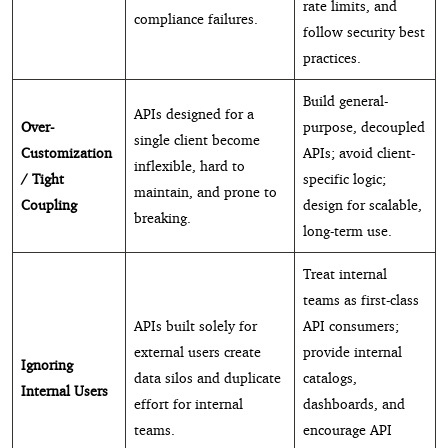
rate limits, and
compliance failures.
follow security best
practices.
Build general-
APIs designed for a
Over-
purpose, decoupled
single client become
Customization
APIs; avoid client-
inflexible, hard to
/ Tight
specific logic;
maintain, and prone to
Coupling
design for scalable,
breaking.
long-term use.
Treat internal
teams as first-class
APIs built solely for
API consumers;
external users create
provide internal
Ignoring
data silos and duplicate
catalogs,
Internal Users
effort for internal
dashboards, and
teams.
encourage API