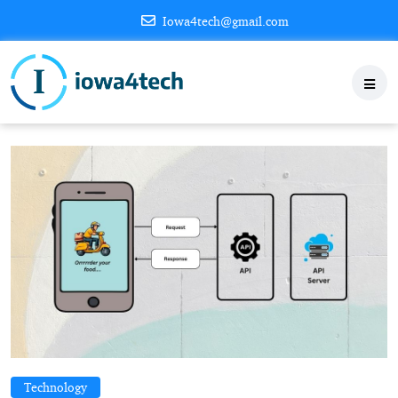
Iowa4tech@gmail.com
Technology