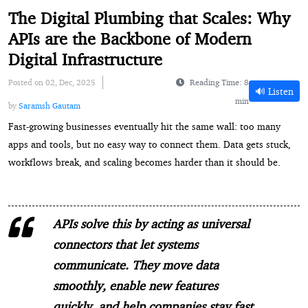
The Digital Plumbing that Scales: Why
APIs are the Backbone of Modern
Digital Infrastructure
Posted on 02, Dec, 2025
Reading Time: 8
🔊 Listen
min
by
Saramsh Gautam
Fast-growing businesses eventually hit the same wall: too many
apps and tools, but no easy way to connect them. Data gets stuck,
workflows break, and scaling becomes harder than it should be.
APIs solve this by acting as universal
connectors that let systems
communicate. They move data
smoothly, enable new features
quickly, and help companies stay fast