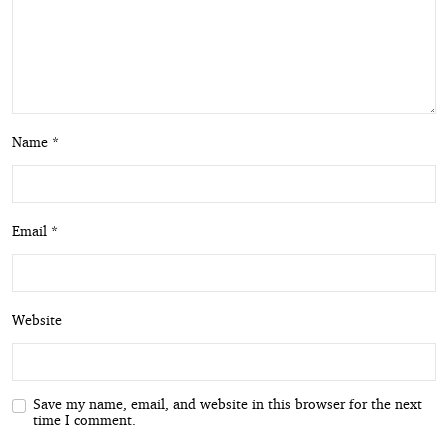
Name *
Email *
Website
Save my name, email, and website in this browser for the next
time I comment.