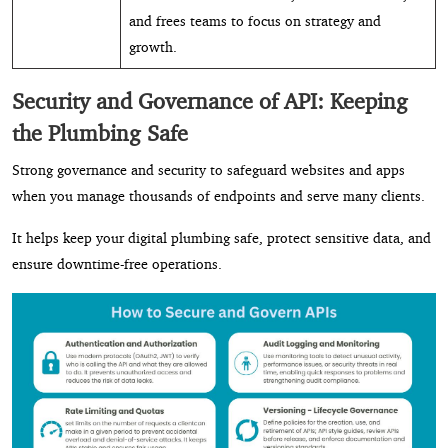
and frees teams to focus on strategy and
growth.
Security and Governance of API: Keeping
the Plumbing Safe
Strong governance and security to safeguard websites and apps
when you manage thousands of endpoints and serve many clients.
It helps keep your digital plumbing safe, protect sensitive data, and
ensure downtime-free operations.