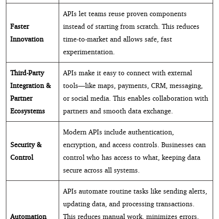
APIs let teams reuse proven components
Faster
instead of starting from scratch. This reduces
Innovation
time-to-market and allows safe, fast
experimentation.
Third-Party
APIs make it easy to connect with external
Integration &
tools—like maps, payments, CRM, messaging,
Partner
or social media. This enables collaboration with
Ecosystems
partners and smooth data exchange.
Modern APIs include authentication,
Security &
encryption, and access controls. Businesses can
Control
control who has access to what, keeping data
secure across all systems.
APIs automate routine tasks like sending alerts,
updating data, and processing transactions.
Automation
This reduces manual work, minimizes errors,